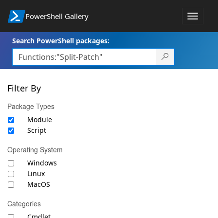
PowerShell Gallery
Toggle
navigat
Search PowerShell packages:
Filter By
Package Types
Module
Script
Operating System
Windows
Linux
MacOS
Categories
Cmdlet