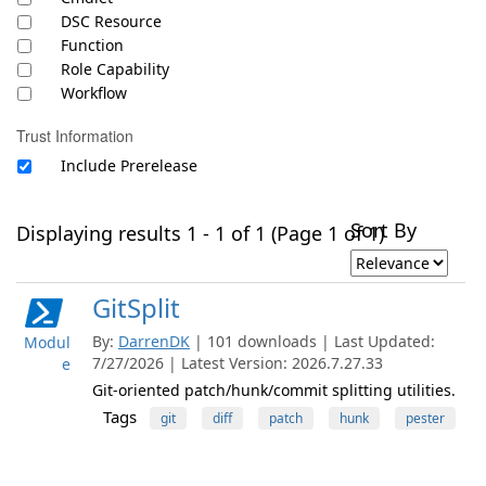
DSC Resource
Function
Role Capability
Workflow
Trust Information
Include Prerelease
Sort By
Displaying results 1 - 1 of 1 (Page 1 of 1)
GitSplit
By:
DarrenDK
| 101 downloads | Last Updated:
Modul
7/27/2026 | Latest Version: 2026.7.27.33
e
Git-oriented patch/hunk/commit splitting utilities.
Tags
git
diff
patch
hunk
pester