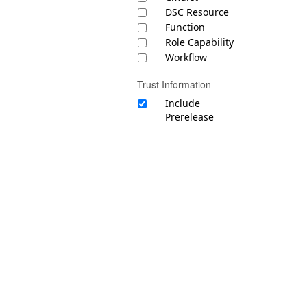
DSC Resource
Function
Role Capability
Workflow
Trust Information
Include
Prerelease