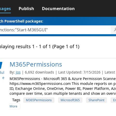
kages
Publish
Documentation
ch PowerShell packages:
laying results 1 - 1 of 1 (Page 1 of 1)
M365Permissions
By:
Jos
| 6,692 downloads | Last Updated: 7/15/2026 | Lates
ul
e
M365Permissions - Microsoft 365 & Azure Permission Scanner
https://www.m365permissions.com This module reports on pe
ID, Exchange Online, OneDrive, Power BI, Power Platform, A
compare over time, scan multiple tenants and show an overvi
Tags
M365Permissions
Microsoft365
SharePoint
E
More