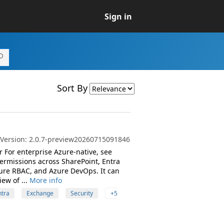
Sign in
Sort By
t Version: 2.0.7-preview20260715091846
 For enterprise Azure-native, see
rmissions across SharePoint, Entra
zure RBAC, and Azure DevOps. It can
ew of ...
More info
ntra
Exchange
Security
+5