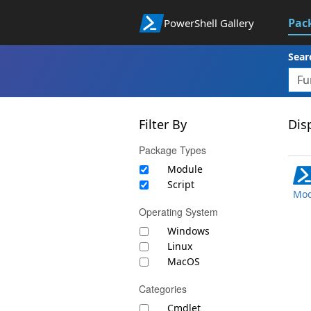
Pac
PowerShell Gallery
Sear
Filter By
Disp
Package Types
Module
Script
Mod
Operating System
Windows
Linux
MacOS
Categories
Cmdlet