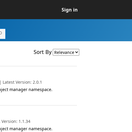
Sign in
Sort By
Latest Version: 2.0.1
object manager namespace.
 Version: 1.1.34
object manager namespace.