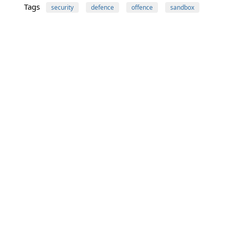
Tags
security
defence
offence
sandbox