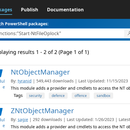
kages
Publish
Documentation
ch PowerShell packages:
laying results 1 - 2 of 2 (Page 1 of 1)
NtObjectManager
By:
tyranid
| 549,443 downloads | Last Updated: 11/15/2023 | 
ul
e
This module adds a provider and cmdlets to access the NT 
Tags
security
defence
offence
sandbox
ZNtObjectManager
By:
sagie
| 292 downloads | Last Updated: 1/26/2023 | Latest
ul
e
This module adds a provider and cmdlets to access the NT 