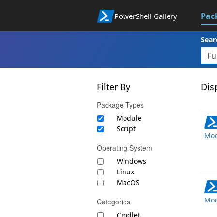
Pac
PowerShell Gallery
Sear
Filter By
Disp
Package Types
Module
Script
Mod
Operating System
Windows
Linux
MacOS
Mod
Categories
Cmdlet