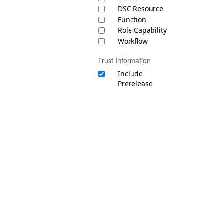
DSC Resource
Function
Role Capability
Workflow
Trust Information
Include
Prerelease