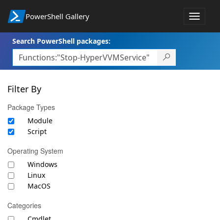
PowerShell Gallery
Toggle
navigat
Search PowerShell packages:
Filter By
Package Types
Module
Script
Operating System
Windows
Linux
MacOS
Categories
Cmdlet