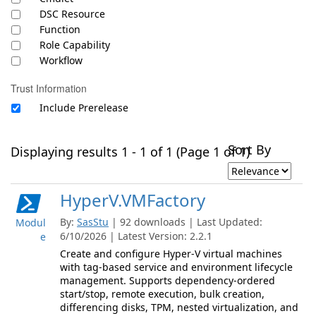
DSC Resource
Function
Role Capability
Workflow
Trust Information
Include Prerelease
Sort By
Displaying results 1 - 1 of 1 (Page 1 of 1)
HyperV.VMFactory
By:
SasStu
| 92 downloads | Last Updated:
Modul
6/10/2026 | Latest Version: 2.2.1
e
Create and configure Hyper-V virtual machines
with tag-based service and environment lifecycle
management. Supports dependency-ordered
start/stop, remote execution, bulk creation,
differencing disks, TPM, nested virtualization, and