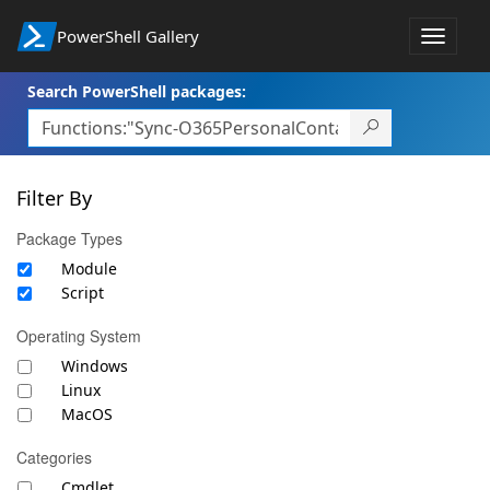
PowerShell Gallery
Toggle
navigat
Search PowerShell packages:
Filter By
Package Types
Module
Script
Operating System
Windows
Linux
MacOS
Categories
Cmdlet