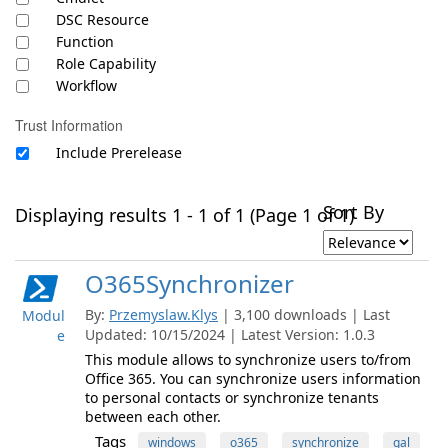
DSC Resource
Function
Role Capability
Workflow
Trust Information
Include Prerelease
Sort By
Displaying results 1 - 1 of 1 (Page 1 of 1)
O365Synchronizer
By:
Przemyslaw.Klys
| 3,100 downloads | Last
Modul
Updated: 10/15/2024 | Latest Version: 1.0.3
e
This module allows to synchronize users to/from
Office 365. You can synchronize users information
to personal contacts or synchronize tenants
between each other.
Tags
windows
o365
synchronize
gal