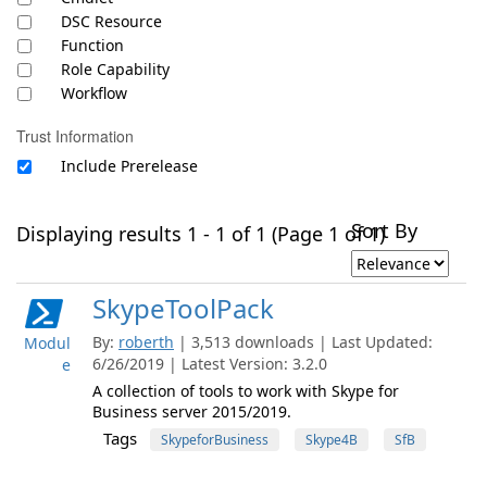
DSC Resource
Function
Role Capability
Workflow
Trust Information
Include Prerelease
Sort By
Displaying results 1 - 1 of 1 (Page 1 of 1)
SkypeToolPack
By:
roberth
| 3,513 downloads | Last Updated:
Modul
6/26/2019 | Latest Version: 3.2.0
e
A collection of tools to work with Skype for
Business server 2015/2019.
Tags
SkypeforBusiness
Skype4B
SfB