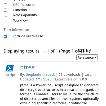
DSC Resource
Function
Role Capability
Workflow
Trust Information
Include Prerelease
Sort By
Displaying results 1 - 1 of 1 (Page 1 of 1)
ptree
By:
theplantinthedesk
| 59 downloads | Last
Script
Updated: 1/18/2025 | Latest Version: 1.0.0
ptree is a PowerShell script designed to generate
directory tree structures in a clear and organized
format. It enables users to visualize the structure
of directories and files on their system, optionally
excluding specific directories, printing file