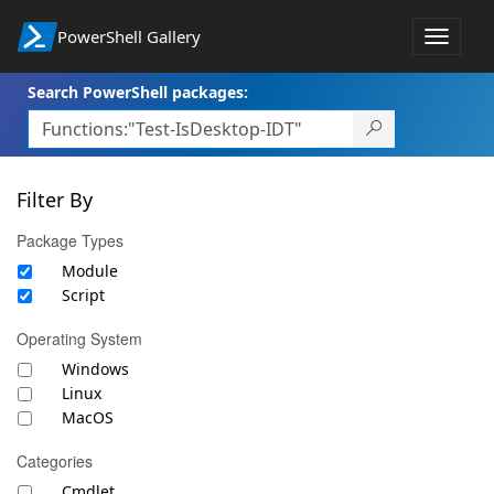
PowerShell Gallery
Toggle
navigat
Search PowerShell packages:
Filter By
Package Types
Module
Script
Operating System
Windows
Linux
MacOS
Categories
Cmdlet