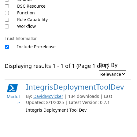
DSC Resource
Function
Role Capability
Workflow
Trust Information
Include Prerelease
Sort By
Displaying results 1 - 1 of 1 (Page 1 of 1)
IntegrisDeploymentToolDev
By:
DavidMcVicker
| 134 downloads | Last
Modul
Updated: 8/1/2025 | Latest Version: 0.7.1
e
Integris Deployment Tool Dev