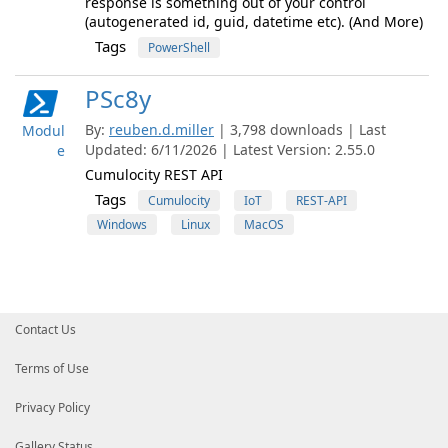
response is something out of your control
(autogenerated id, guid, datetime etc). (And More)
Tags
PowerShell
PSc8y
By:
reuben.d.miller
| 3,798 downloads | Last
Modul
Updated: 6/11/2026 | Latest Version: 2.55.0
e
Cumulocity REST API
Tags
Cumulocity
IoT
REST-API
Windows
Linux
MacOS
Contact Us
Terms of Use
Privacy Policy
Gallery Status