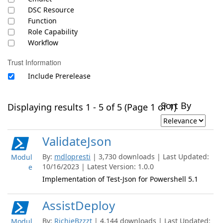
DSC Resource
Function
Role Capability
Workflow
Trust Information
Include Prerelease
Sort By
Displaying results 1 - 5 of 5 (Page 1 of 1)
ValidateJson
By:
mdlopresti
| 3,730 downloads | Last Updated:
Modul
10/16/2023 | Latest Version: 1.0.0
e
Implementation of Test-Json for Powershell 5.1
AssistDeploy
By:
RichieBzzzt
| 4,144 downloads | Last Updated:
Modul