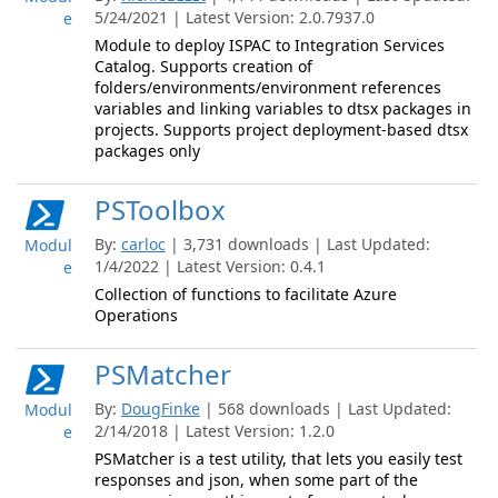
5/24/2021 | Latest Version: 2.0.7937.0
e
Module to deploy ISPAC to Integration Services
Catalog. Supports creation of
folders/environments/environment references
variables and linking variables to dtsx packages in
projects. Supports project deployment-based dtsx
packages only
PSToolbox
By:
carloc
| 3,731 downloads | Last Updated:
Modul
1/4/2022 | Latest Version: 0.4.1
e
Collection of functions to facilitate Azure
Operations
PSMatcher
By:
DougFinke
| 568 downloads | Last Updated:
Modul
2/14/2018 | Latest Version: 1.2.0
e
PSMatcher is a test utility, that lets you easily test
responses and json, when some part of the