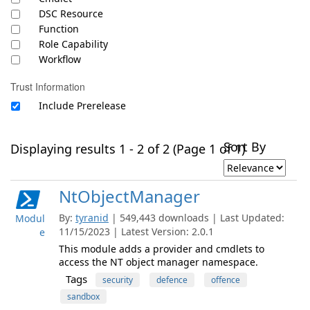
DSC Resource
Function
Role Capability
Workflow
Trust Information
Include Prerelease
Sort By
Displaying results 1 - 2 of 2 (Page 1 of 1)
NtObjectManager
By:
tyranid
| 549,443 downloads | Last Updated:
Modul
11/15/2023 | Latest Version: 2.0.1
e
This module adds a provider and cmdlets to
access the NT object manager namespace.
Tags
security
defence
offence
sandbox