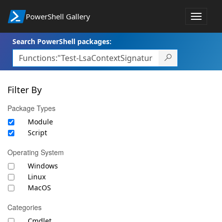
PowerShell Gallery
Toggle
navigat
Search PowerShell packages:
Filter By
Package Types
Module
Script
Operating System
Windows
Linux
MacOS
Categories
Cmdlet