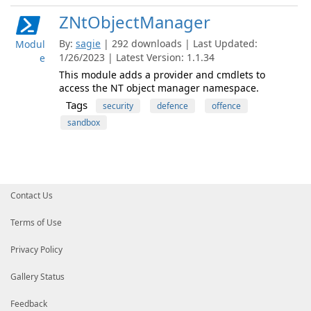
ZNtObjectManager
By:
sagie
| 292 downloads | Last Updated:
Modul
1/26/2023 | Latest Version: 1.1.34
e
This module adds a provider and cmdlets to
access the NT object manager namespace.
Tags
security
defence
offence
sandbox
Contact Us
Terms of Use
Privacy Policy
Gallery Status
Feedback