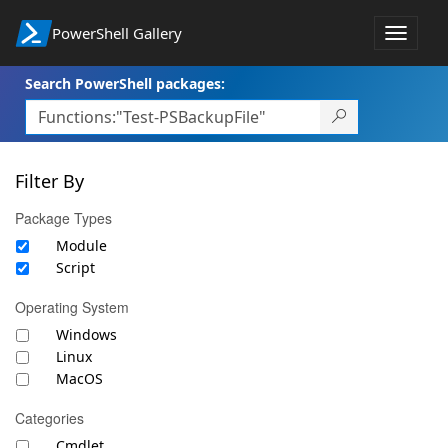
PowerShell Gallery
Toggle
navigat
Search PowerShell packages:
Filter By
Package Types
Module
Script
Operating System
Windows
Linux
MacOS
Categories
Cmdlet