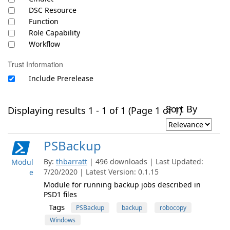
DSC Resource
Function
Role Capability
Workflow
Trust Information
Include Prerelease
Sort By
Displaying results 1 - 1 of 1 (Page 1 of 1)
PSBackup
By:
thbarratt
| 496 downloads | Last Updated:
Modul
7/20/2020 | Latest Version: 0.1.15
e
Module for running backup jobs described in
PSD1 files
Tags
PSBackup
backup
robocopy
Windows