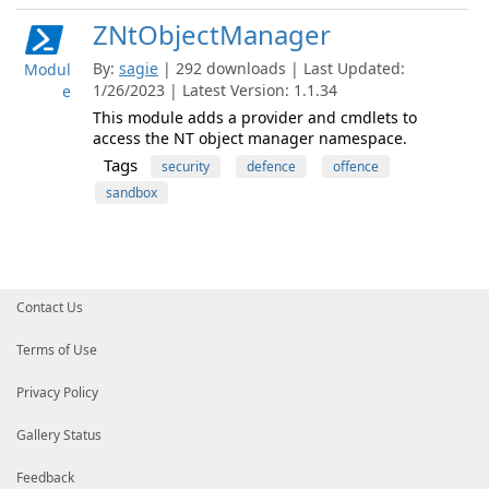
ZNtObjectManager
By:
sagie
| 292 downloads | Last Updated:
Modul
1/26/2023 | Latest Version: 1.1.34
e
This module adds a provider and cmdlets to
access the NT object manager namespace.
Tags
security
defence
offence
sandbox
Contact Us
Terms of Use
Privacy Policy
Gallery Status
Feedback