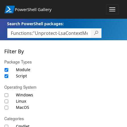
PowerShell Gallery
Toggle
navigat
Search PowerShell packages:
Filter By
Package Types
Module
Script
Operating System
Windows
Linux
MacOS
Categories
Cmdlet