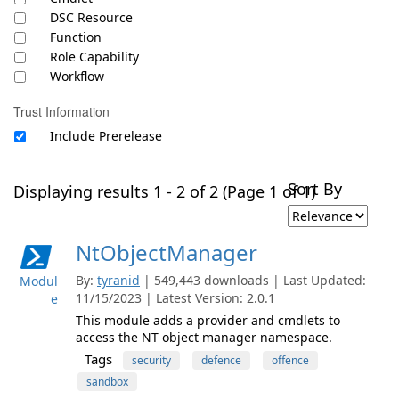
DSC Resource
Function
Role Capability
Workflow
Trust Information
Include Prerelease
Sort By
Displaying results 1 - 2 of 2 (Page 1 of 1)
NtObjectManager
By:
tyranid
| 549,443 downloads | Last Updated:
Modul
11/15/2023 | Latest Version: 2.0.1
e
This module adds a provider and cmdlets to
access the NT object manager namespace.
Tags
security
defence
offence
sandbox