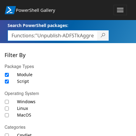
PowerShell Gallery
Toggle
navigat
Search PowerShell packages:
Filter By
Package Types
Module
Script
Operating System
Windows
Linux
MacOS
Categories
Cmdlet