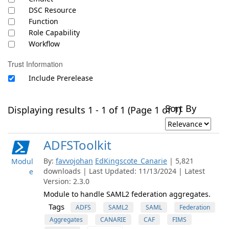
DSC Resource
Function
Role Capability
Workflow
Trust Information
Include Prerelease
Sort By
Displaying results 1 - 1 of 1 (Page 1 of 1)
ADFSToolkit
By:
favvojohan
EdKingscote_Canarie
| 5,821
Modul
downloads | Last Updated: 11/13/2024 | Latest
e
Version: 2.3.0
Module to handle SAML2 federation aggregates.
Tags
ADFS
SAML2
SAML
Federation
Aggregates
CANARIE
CAF
FIMS