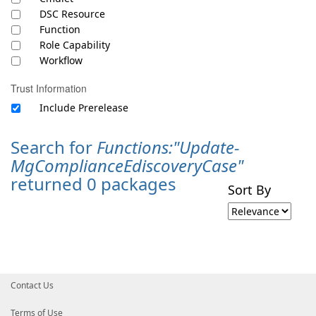
DSC Resource
Function
Role Capability
Workflow
Trust Information
Include Prerelease
Search for
Functions:"Update-
MgComplianceEdiscoveryCase"
returned 0 packages
Sort By
Contact Us
Terms of Use