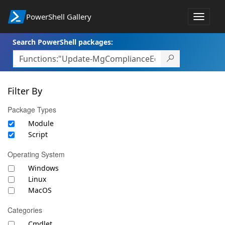
PowerShell Gallery
Toggle
navigat
Search PowerShell packages:
Filter By
Package Types
Module
Script
Operating System
Windows
Linux
MacOS
Categories
Cmdlet