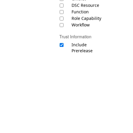
DSC Resource
Function
Role Capability
Workflow
Trust Information
Include
Prerelease