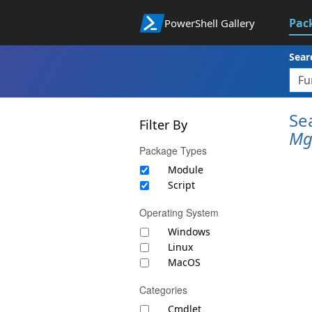
Pac
PowerShell Gallery
Sear
Se
Filter By
Mg
Package Types
Module
Script
Operating System
Windows
Linux
MacOS
Categories
Cmdlet