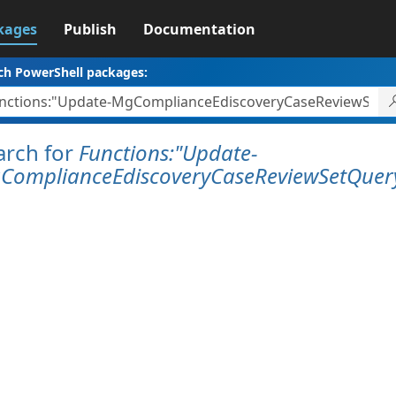
kages
Publish
Documentation
ch PowerShell packages:
arch for
Functions:"Update-
ComplianceEdiscoveryCaseReviewSetQuer