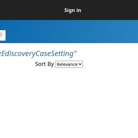
Sign in
EdiscoveryCaseSetting"
Sort By