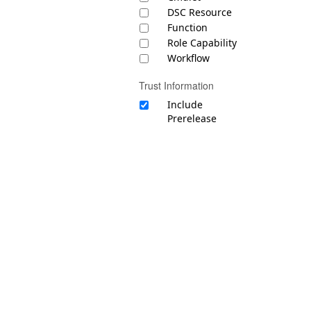
DSC Resource
Function
Role Capability
Workflow
Trust Information
Include
Prerelease