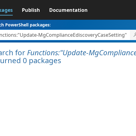
kages
Publish
Documentation
ch PowerShell packages:
arch for
Functions:"Update-MgCompliance
turned 0 packages