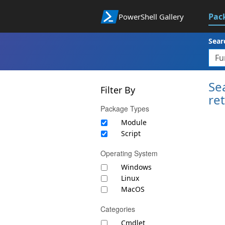
Pac
PowerShell Gallery
Sear
Se
Filter By
re
Package Types
Module
Script
Operating System
Windows
Linux
MacOS
Categories
Cmdlet