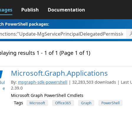
kages
Publish
Documentation
ch PowerShell packages:
laying results 1 - 1 of 1 (Page 1 of 1)
Microsoft.Graph.Applications
By:
msgraph-sdk-powershell
| 32,283,503 downloads | Last U
ul
2.39.0
e
Microsoft Graph PowerShell Cmdlets
Tags
Microsoft
Office365
Graph
PowerShell