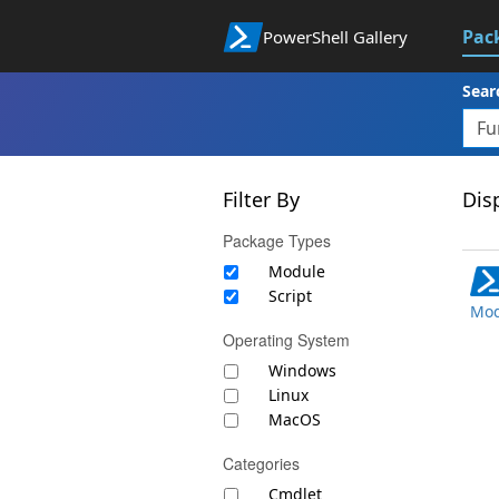
Pac
PowerShell Gallery
Sear
Filter By
Disp
Package Types
Module
Script
Mod
Operating System
Windows
Linux
MacOS
Categories
Cmdlet