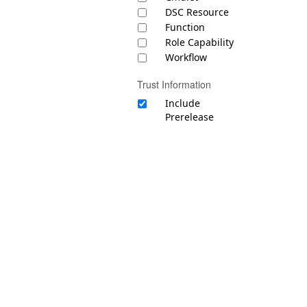
DSC Resource
Function
Role Capability
Workflow
Trust Information
Include
Prerelease