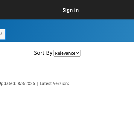
Sign in
Sort By
pdated: 8/3/2026 | Latest Version: