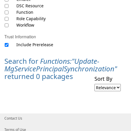
DSC Resource
Function
Role Capability
Workflow
Trust Information
Include Prerelease
Search for
Functions:"Update-
MgServicePrincipalSynchronization"
returned 0 packages
Sort By
Contact Us
Terms of Use