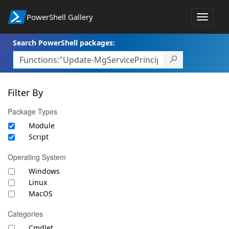
PowerShell Gallery
Toggle
navigat
Search PowerShell packages:
Filter By
Package Types
Module
Script
Operating System
Windows
Linux
MacOS
Categories
Cmdlet