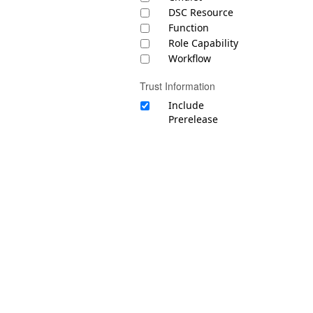
DSC Resource
Function
Role Capability
Workflow
Trust Information
Include
Prerelease