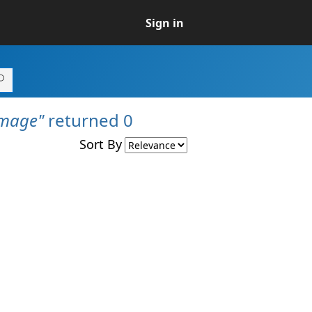
Sign in
Image"
returned 0
Sort By