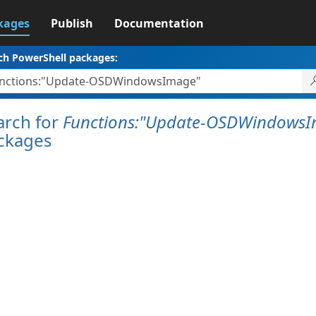
kages
Publish
Documentation
ch PowerShell packages:
arch for
Functions:"Update-OSDWindows
ckages