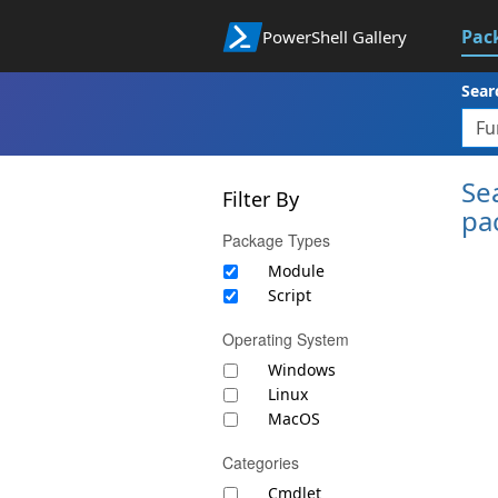
Pac
PowerShell Gallery
Sear
Se
Filter By
pa
Package Types
Module
Script
Operating System
Windows
Linux
MacOS
Categories
Cmdlet