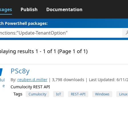
kages
Publish
Documentation
ch PowerShell packages:
laying results 1 - 1 of 1 (Page 1 of 1)
PSc8y
By:
reuben.d.miller
| 3,798 downloads | Last Updated: 6/11/2
ul
e
Cumulocity REST API
Tags
Cumulocity
IoT
REST-API
Windows
Linux