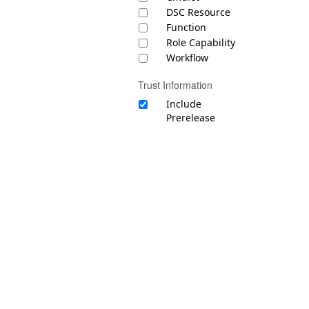
DSC Resource
Function
Role Capability
Workflow
Trust Information
Include
Prerelease