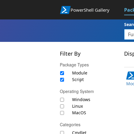
Pac
PowerShell Gallery
Sear
Filter By
Disp
Package Types
Module
Script
Mod
Operating System
Windows
Linux
MacOS
Categories
Cmdlet