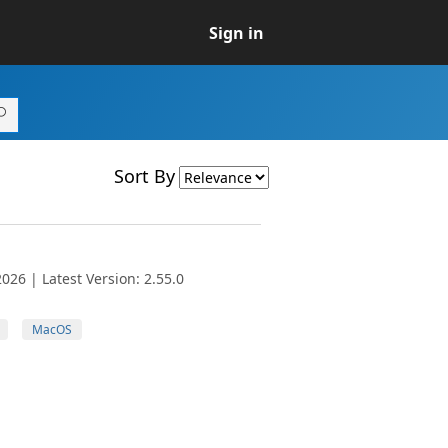
Sign in
Sort By
026 | Latest Version: 2.55.0
MacOS