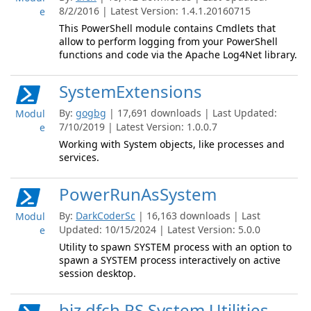
8/2/2016 | Latest Version: 1.4.1.20160715
e
This PowerShell module contains Cmdlets that
allow to perform logging from your PowerShell
functions and code via the Apache Log4Net library.
SystemExtensions
By:
gogbg
| 17,691 downloads | Last Updated:
Modul
7/10/2019 | Latest Version: 1.0.0.7
e
Working with System objects, like processes and
services.
PowerRunAsSystem
By:
DarkCoderSc
| 16,163 downloads | Last
Modul
Updated: 10/15/2024 | Latest Version: 5.0.0
e
Utility to spawn SYSTEM process with an option to
spawn a SYSTEM process interactively on active
session desktop.
biz.dfch.PS.System.Utilities