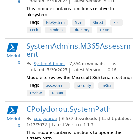
Updated: 6/20/2022 | Latest Version: 5.0.0
e
This module contains functions relative to
filesystem.
Tags
FileSystem
Size
Shred
File
Lock
Random
Directory
Drive
SystemAdmins.M365Assessm
ent
Modul
e
By:
SystemAdmins
| 7,854 downloads | Last
Updated: 5/20/2025 | Latest Version: 1.0.16
Module to review the Microsoft 365 tenant settings
Tags
assessment
security
m365
review
tenant
CPolydorou.SystemPath
By:
cpolydorou
| 6,587 downloads | Last Updated:
Modul
1/12/2022 | Latest Version: 1.1.3
e
This module contains functions to update the
system path