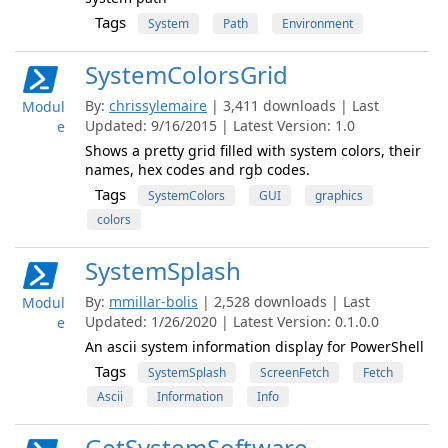
Tags
System
Path
Environment
SystemColorsGrid
By:
chrissylemaire
| 3,411 downloads | Last
Modul
Updated: 9/16/2015 | Latest Version: 1.0
e
Shows a pretty grid filled with system colors, their
names, hex codes and rgb codes.
Tags
SystemColors
GUI
graphics
colors
SystemSplash
By:
mmillar-bolis
| 2,528 downloads | Last
Modul
Updated: 1/26/2020 | Latest Version: 0.1.0.0
e
An ascii system information display for PowerShell
Tags
SystemSplash
ScreenFetch
Fetch
Ascii
Information
Info
GetSystemSoftware