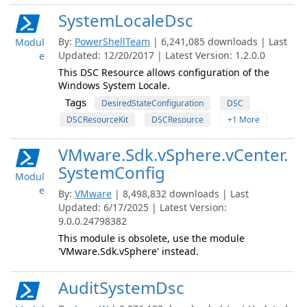
SystemLocaleDsc
By:
PowerShellTeam
| 6,241,085 downloads | Last
Modul
Updated: 12/20/2017 | Latest Version: 1.2.0.0
e
This DSC Resource allows configuration of the
Windows System Locale.
Tags
DesiredStateConfiguration
DSC
DSCResourceKit
DSCResource
+1 More
VMware.Sdk.vSphere.vCenter.
SystemConfig
Modul
e
By:
VMware
| 8,498,832 downloads | Last
Updated: 6/17/2025 | Latest Version:
9.0.0.24798382
This module is obsolete, use the module
'VMware.Sdk.vSphere' instead.
AuditSystemDsc