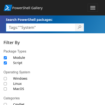
PowerShell Gallery
Toggle
navigat
Search PowerShell packages:
Filter By
Package Types
Module
Script
Operating System
Windows
Linux
MacOS
Categories
Cmdlet