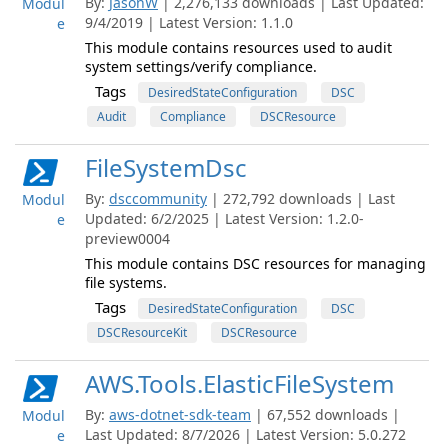
By:
JasonW
| 2,276,133 downloads | Last Updated:
Modul
9/4/2019 | Latest Version: 1.1.0
e
This module contains resources used to audit
system settings/verify compliance.
Tags
DesiredStateConfiguration
DSC
Audit
Compliance
DSCResource
FileSystemDsc
By:
dsccommunity
| 272,792 downloads | Last
Modul
Updated: 6/2/2025 | Latest Version: 1.2.0-
e
preview0004
This module contains DSC resources for managing
file systems.
Tags
DesiredStateConfiguration
DSC
DSCResourceKit
DSCResource
AWS.Tools.ElasticFileSystem
By:
aws-dotnet-sdk-team
| 67,552 downloads |
Modul
Last Updated: 8/7/2026 | Latest Version: 5.0.272
e