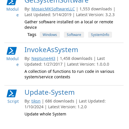
By:
MosaicMKSoftwareLLC
| 1,553 downloads |
Modul
Last Updated: 5/14/2019 | Latest Version: 3.2.3
e
Gather software installed on a local or remote
device
Tags
Windows
Software
SystemInfo
InvokeAsSystem
By:
Neptune443
| 1,458 downloads | Last
Modul
Updated: 1/27/2017 | Latest Version: 1.0.0.0
e
A collection of functions to run code in various
system/service contexts
Update-System
By:
tiksn
| 686 downloads | Last Updated:
Script
1/10/2024 | Latest Version: 1.2.0
Update whole System