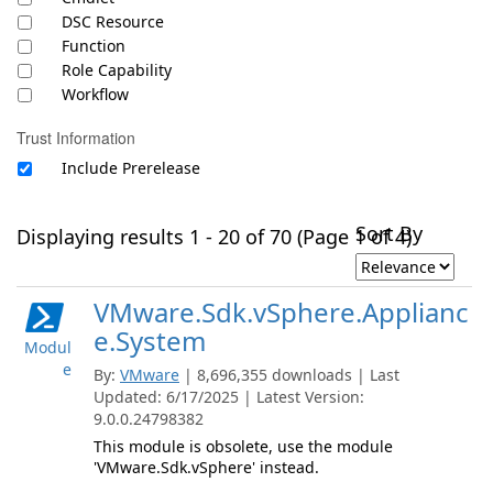
DSC Resource
Function
Role Capability
Workflow
Trust Information
Include Prerelease
Sort By
Displaying results 1 - 20 of 70 (Page 1 of 4)
VMware.Sdk.vSphere.Applianc
e.System
Modul
e
By:
VMware
| 8,696,355 downloads | Last
Updated: 6/17/2025 | Latest Version:
9.0.0.24798382
This module is obsolete, use the module
'VMware.Sdk.vSphere' instead.