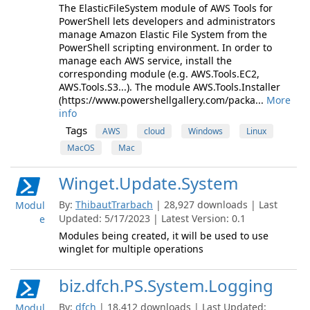
The ElasticFileSystem module of AWS Tools for
PowerShell lets developers and administrators
manage Amazon Elastic File System from the
PowerShell scripting environment. In order to
manage each AWS service, install the
corresponding module (e.g. AWS.Tools.EC2,
AWS.Tools.S3...). The module AWS.Tools.Installer
(https://www.powershellgallery.com/packa...
More
info
Tags
AWS
cloud
Windows
Linux
MacOS
Mac
Winget.Update.System
By:
ThibautTrarbach
| 28,927 downloads | Last
Modul
Updated: 5/17/2023 | Latest Version: 0.1
e
Modules being created, it will be used to use
winglet for multiple operations
biz.dfch.PS.System.Logging
By:
dfch
| 18,412 downloads | Last Updated:
Modul