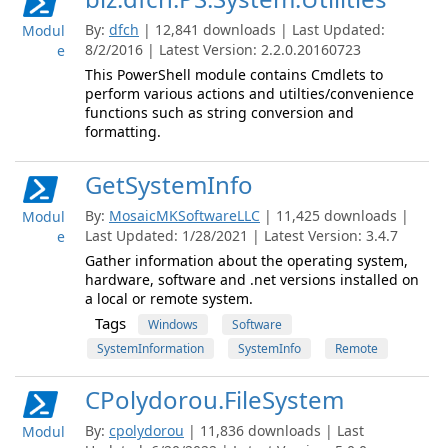
By:
dfch
| 12,841 downloads | Last Updated:
Modul
8/2/2016 | Latest Version: 2.2.0.20160723
e
This PowerShell module contains Cmdlets to
perform various actions and utilties/convenience
functions such as string conversion and
formatting.
GetSystemInfo
By:
MosaicMKSoftwareLLC
| 11,425 downloads |
Modul
Last Updated: 1/28/2021 | Latest Version: 3.4.7
e
Gather information about the operating system,
hardware, software and .net versions installed on
a local or remote system.
Tags
Windows
Software
SystemInformation
SystemInfo
Remote
CPolydorou.FileSystem
By:
cpolydorou
| 11,836 downloads | Last
Modul