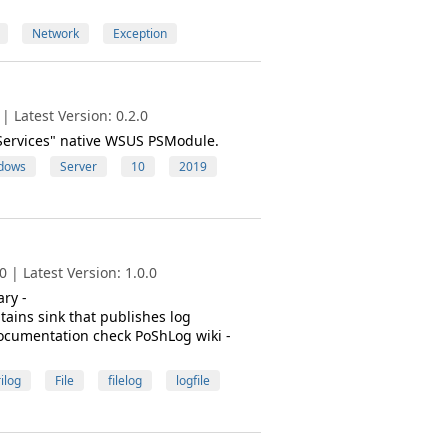
Network
Exception
 Latest Version: 0.2.0
eServices" native WSUS PSModule.
dows
Server
10
2019
 | Latest Version: 1.0.0
ry -
ains sink that publishes log
documentation check PoShLog wiki -
ilog
File
filelog
logfile