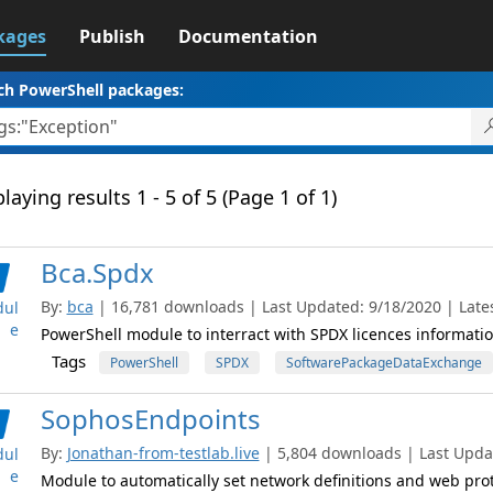
kages
Publish
Documentation
ch PowerShell packages:
laying results 1 - 5 of 5 (Page 1 of 1)
Bca.Spdx
By:
bca
| 16,781 downloads | Last Updated: 9/18/2020 | Lates
ul
e
PowerShell module to interract with SPDX licences informatio
Tags
PowerShell
SPDX
SoftwarePackageDataExchange
SophosEndpoints
By:
Jonathan-from-testlab.live
| 5,804 downloads | Last Updat
ul
e
Module to automatically set network definitions and web pro