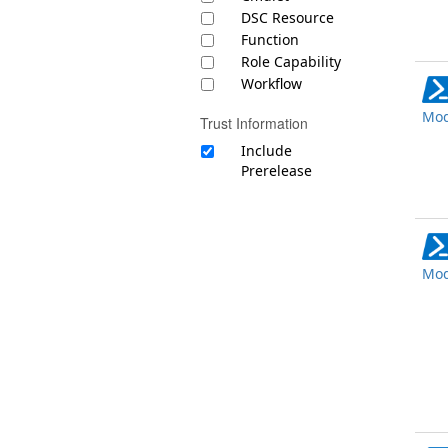
DSC Resource
Function
Role Capability
Workflow
Mod
Trust Information
Include
Prerelease
Mod