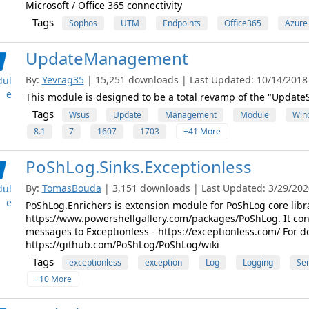
Microsoft / Office 365 connectivity
Tags
Sophos
UTM
Endpoints
Office365
Azure
UpdateManagement
By:
Yevrag35
| 15,251 downloads | Last Updated: 10/14/2018 |
ul
e
This module is designed to be a total revamp of the "Updat
Tags
Wsus
Update
Management
Module
Win
8.1
7
1607
1703
+41 More
PoShLog.Sinks.Exceptionless
By:
TomasBouda
| 3,151 downloads | Last Updated: 3/29/2020
ul
e
PoShLog.Enrichers is extension module for PoShLog core libra
https://www.powershellgallery.com/packages/PoShLog. It cont
messages to Exceptionless - https://exceptionless.com/ For 
https://github.com/PoShLog/PoShLog/wiki
Tags
exceptionless
exception
Log
Logging
Ser
+10 More