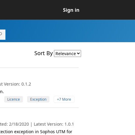
Sign in
Sort By
t Version: 0.1.2
n.
Licence
Exception
+7 More
ed: 2/18/2020 | Latest Version: 1.0.1
tection exception in Sophos UTM for