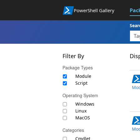
Pac
PowerShell Gallery
Sear
Filter By
Disp
Package Types
Module
Script
Mod
Operating System
Windows
Linux
MacOS
Mod
Categories
Cmdlet