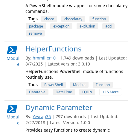
A PowerShell module wrapper for some chocolatey
commands.
Tags
choco
chocolatey
function
package
exception
exclusion
add
remove
HelperFunctions
By:
hmmiller10
| 1,749 downloads | Last Updated:
Modul
8/7/2025 | Latest Version: 3.0.19
e
HelperFunctions PowerShell module of functions I
routinely use.
Tags
PowerShell
Module
Function
Datatable
DateTime
FQDN
+15 More
Dynamic Parameter
By:
Yevrag35
| 797 downloads | Last Updated:
Modul
2/27/2018 | Latest Version: 1.0.0
e
Provides easy functions to create dynamic