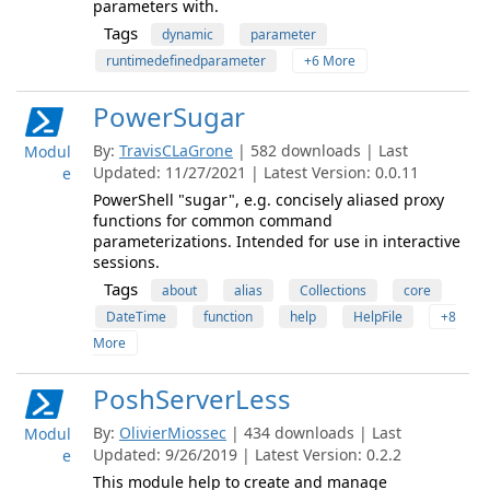
parameters with.
Tags
dynamic
parameter
runtimedefinedparameter
+6 More
PowerSugar
By:
TravisCLaGrone
| 582 downloads | Last
Modul
Updated: 11/27/2021 | Latest Version: 0.0.11
e
PowerShell "sugar", e.g. concisely aliased proxy
functions for common command
parameterizations. Intended for use in interactive
sessions.
Tags
about
alias
Collections
core
DateTime
function
help
HelpFile
+8
More
PoshServerLess
By:
OlivierMiossec
| 434 downloads | Last
Modul
Updated: 9/26/2019 | Latest Version: 0.2.2
e
This module help to create and manage