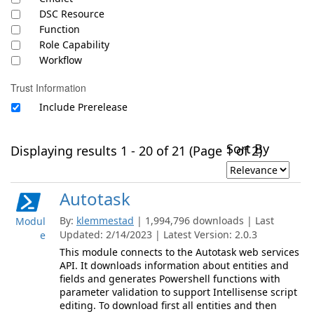
DSC Resource
Function
Role Capability
Workflow
Trust Information
Include Prerelease
Sort By
Displaying results 1 - 20 of 21 (Page 1 of 2)
Autotask
By:
klemmestad
| 1,994,796 downloads | Last
Modul
Updated: 2/14/2023 | Latest Version: 2.0.3
e
This module connects to the Autotask web services
API. It downloads information about entities and
fields and generates Powershell functions with
parameter validation to support Intellisense script
editing. To download first all entities and then