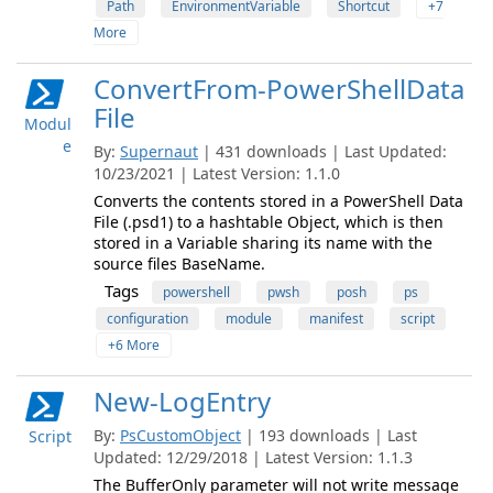
Path
EnvironmentVariable
Shortcut
+7
More
ConvertFrom-PowerShellData
File
Modul
e
By:
Supernaut
| 431 downloads | Last Updated:
10/23/2021 | Latest Version: 1.1.0
Converts the contents stored in a PowerShell Data
File (.psd1) to a hashtable Object, which is then
stored in a Variable sharing its name with the
source files BaseName.
Tags
powershell
pwsh
posh
ps
configuration
module
manifest
script
+6 More
New-LogEntry
By:
PsCustomObject
| 193 downloads | Last
Script
Updated: 12/29/2018 | Latest Version: 1.1.3
The BufferOnly parameter will not write message