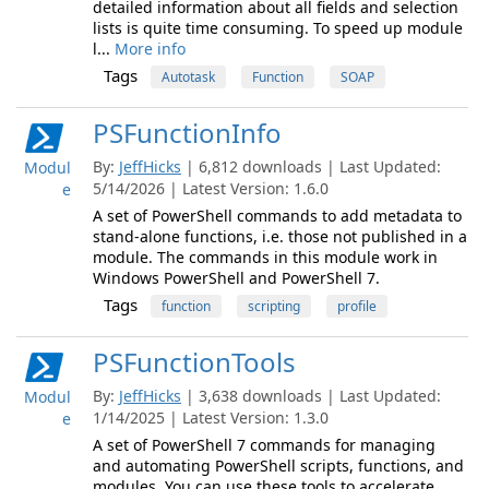
detailed information about all fields and selection
lists is quite time consuming. To speed up module
l...
More info
Tags
Autotask
Function
SOAP
PSFunctionInfo
By:
JeffHicks
| 6,812 downloads | Last Updated:
Modul
5/14/2026 | Latest Version: 1.6.0
e
A set of PowerShell commands to add metadata to
stand-alone functions, i.e. those not published in a
module. The commands in this module work in
Windows PowerShell and PowerShell 7.
Tags
function
scripting
profile
PSFunctionTools
By:
JeffHicks
| 3,638 downloads | Last Updated:
Modul
1/14/2025 | Latest Version: 1.3.0
e
A set of PowerShell 7 commands for managing
and automating PowerShell scripts, functions, and
modules. You can use these tools to accelerate