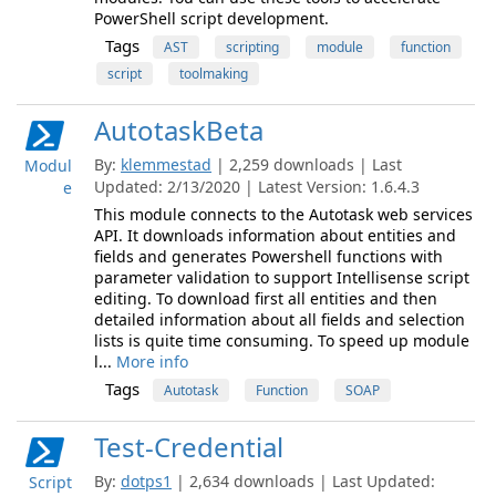
PowerShell script development.
Tags
AST
scripting
module
function
script
toolmaking
AutotaskBeta
By:
klemmestad
| 2,259 downloads | Last
Modul
Updated: 2/13/2020 | Latest Version: 1.6.4.3
e
This module connects to the Autotask web services
API. It downloads information about entities and
fields and generates Powershell functions with
parameter validation to support Intellisense script
editing. To download first all entities and then
detailed information about all fields and selection
lists is quite time consuming. To speed up module
l...
More info
Tags
Autotask
Function
SOAP
Test-Credential
By:
dotps1
| 2,634 downloads | Last Updated:
Script