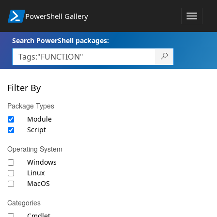
PowerShell Gallery
Toggle
navigat
Search PowerShell packages:
Filter By
Package Types
Module
Script
Operating System
Windows
Linux
MacOS
Categories
Cmdlet