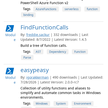
PowerShell Azure Function v2
Tags
AzureFunctions
serverless
function
binding
FindFunctionCalls
By:
freddie.sackur
| 332 downloads | Last
Modul
Updated: 8/7/2022 | Latest Version: 1.4.5
e
Build a tree of function calls.
Tags
AST
Dependency
Function
Parse
easypeasy
By:
igorakkerman
| 490 downloads | Last Updated:
Modul
7/28/2026 | Latest Version: 2.0.0-rc7
e
Collection of utility functions and aliases to
simplify and automate common tasks in Windows
environments.
Tags
Windows
System
Environment