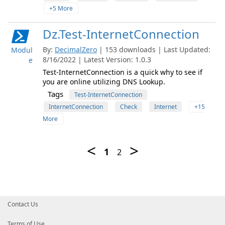
+5 More
Dz.Test-InternetConnection
By:
DecimalZero
| 153 downloads | Last Updated:
Modul
8/16/2022 | Latest Version: 1.0.3
e
Test-InternetConnection is a quick why to see if
you are online utilizing DNS Lookup.
Tags
Test-InternetConnection
InternetConnection
Check
Internet
+15
More
Contact Us
Terms of Use