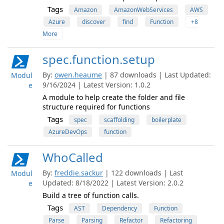
Tags
Amazon
AmazonWebServices
AWS
Azure
discover
find
Function
+8
More
spec.function.setup
By:
owen.heaume
| 87 downloads | Last Updated:
Modul
9/16/2024 | Latest Version: 1.0.2
e
A module to help create the folder and file
structure required for functions
Tags
spec
scaffolding
boilerplate
AzureDevOps
function
WhoCalled
By:
freddie.sackur
| 122 downloads | Last
Modul
Updated: 8/18/2022 | Latest Version: 2.0.2
e
Build a tree of function calls.
Tags
AST
Dependency
Function
Parse
Parsing
Refactor
Refactoring