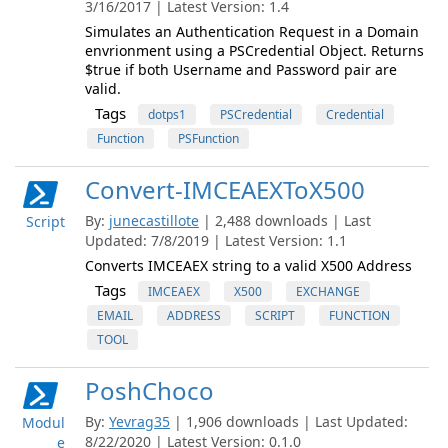
3/16/2017 | Latest Version: 1.4
Simulates an Authentication Request in a Domain
envrionment using a PSCredential Object. Returns
$true if both Username and Password pair are
valid.
Tags
dotps1
PSCredential
Credential
Function
PSFunction
Convert-IMCEAEXToX500
By:
junecastillote
| 2,488 downloads | Last
Script
Updated: 7/8/2019 | Latest Version: 1.1
Converts IMCEAEX string to a valid X500 Address
Tags
IMCEAEX
X500
EXCHANGE
EMAIL
ADDRESS
SCRIPT
FUNCTION
TOOL
PoshChoco
By:
Yevrag35
| 1,906 downloads | Last Updated:
Modul
8/22/2020 | Latest Version: 0.1.0
e