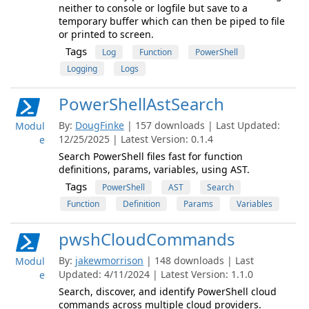
neither to console or logfile but save to a
temporary buffer which can then be piped to file
or printed to screen.
Tags
Log
Function
PowerShell
Logging
Logs
PowerShellAstSearch
By:
DougFinke
| 157 downloads | Last Updated:
Modul
12/25/2025 | Latest Version: 0.1.4
e
Search PowerShell files fast for function
definitions, params, variables, using AST.
Tags
PowerShell
AST
Search
Function
Definition
Params
Variables
pwshCloudCommands
By:
jakewmorrison
| 148 downloads | Last
Modul
Updated: 4/11/2024 | Latest Version: 1.1.0
e
Search, discover, and identify PowerShell cloud
commands across multiple cloud providers.