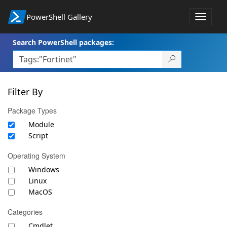
PowerShell Gallery
Toggle
navigat
Search PowerShell packages:
Filter By
Package Types
Module
Script
Operating System
Windows
Linux
MacOS
Categories
Cmdlet