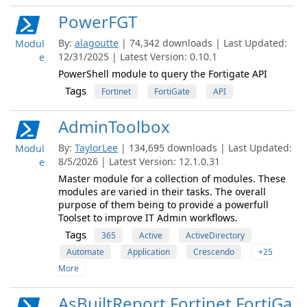
PowerFGT
By:
alagoutte
| 74,342 downloads | Last Updated:
Modul
12/31/2025 | Latest Version: 0.10.1
e
PowerShell module to query the Fortigate API
Tags
Fortinet
FortiGate
API
AdminToolbox
By:
TaylorLee
| 134,695 downloads | Last Updated:
Modul
8/5/2026 | Latest Version: 12.1.0.31
e
Master module for a collection of modules. These
modules are varied in their tasks. The overall
purpose of them being to provide a powerfull
Toolset to improve IT Admin workflows.
Tags
365
Active
ActiveDirectory
Automate
Application
Crescendo
+25
More
AsBuiltReport.Fortinet.FortiGa