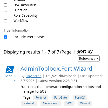
DSC Resource
Function
Role Capability
Workflow
Trust Information
Include Prerelease
Sort By
Displaying results 1 - 7 of 7 (Page 1 of 1)
AdminToolbox.FortiWizard
By:
TaylorLee
| 121,521 downloads | Last Updated:
Modul
8/5/2026 | Latest Version: 2.23.0.31
e
Functions that generate configuration scripts and
manage FortiOS.
Tags
Fortinet
FortiGate
FortiOS
Network
Networking
VPN
Wizard