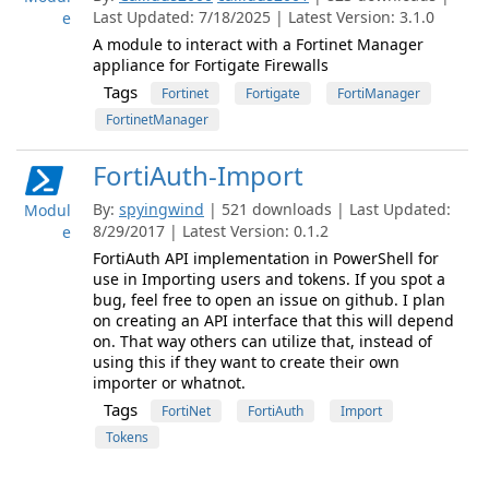
Last Updated: 7/18/2025 | Latest Version: 3.1.0
e
A module to interact with a Fortinet Manager
appliance for Fortigate Firewalls
Tags
Fortinet
Fortigate
FortiManager
FortinetManager
FortiAuth-Import
By:
spyingwind
| 521 downloads | Last Updated:
Modul
8/29/2017 | Latest Version: 0.1.2
e
FortiAuth API implementation in PowerShell for
use in Importing users and tokens. If you spot a
bug, feel free to open an issue on github. I plan
on creating an API interface that this will depend
on. That way others can utilize that, instead of
using this if they want to create their own
importer or whatnot.
Tags
FortiNet
FortiAuth
Import
Tokens