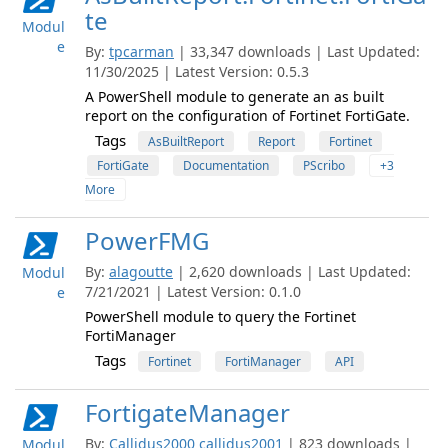
te
Modul
e
By:
tpcarman
| 33,347 downloads | Last Updated:
11/30/2025 | Latest Version: 0.5.3
A PowerShell module to generate an as built
report on the configuration of Fortinet FortiGate.
Tags
AsBuiltReport
Report
Fortinet
FortiGate
Documentation
PScribo
+3
More
PowerFMG
By:
alagoutte
| 2,620 downloads | Last Updated:
Modul
7/21/2021 | Latest Version: 0.1.0
e
PowerShell module to query the Fortinet
FortiManager
Tags
Fortinet
FortiManager
API
FortigateManager
By:
Callidus2000
callidus2001
| 823 downloads |
Modul