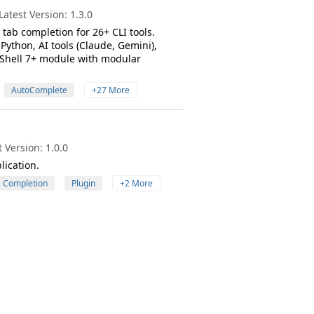
atest Version: 1.3.0
tab completion for 26+ CLI tools.
Python, AI tools (Claude, Gemini),
rShell 7+ module with modular
AutoComplete
+27 More
 Version: 1.0.0
lication.
Completion
Plugin
+2 More