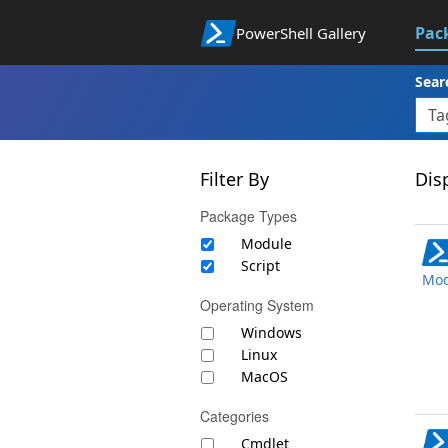
Pac
PowerShell Gallery
Sear
Filter By
Disp
Package Types
Module
Script
Mod
Operating System
Windows
Linux
MacOS
Categories
Cmdlet