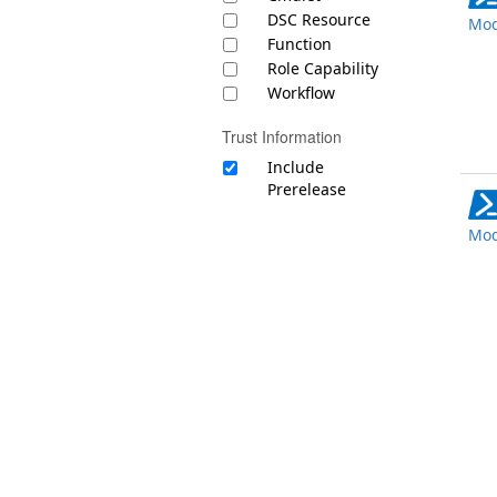
DSC Resource
Mod
Function
Role Capability
Workflow
Trust Information
Include
Prerelease
Mod