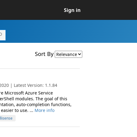
Sign in
Sort By
020 | Latest Version: 1.1.84
re Microsoft Azure Service
hell modules. The goal of this
tation, auto-completion functions,
asier to use. ...
More info
llisense