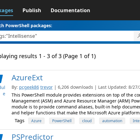
kages
Publish
Documentation
ch PowerShell packages:
laying results 1 - 3 of 3 (Page 1 of 1)
AzureExt
By:
pcgeek86
trevor
| 6,206 downloads | Last Updated: 8/27/2
ul
e
This PowerShell module provides extensions on top of the co
Management (ASM) and Azure Resource Manager (ARM) PowerS
module is to provide command aliases, built-in help documen
and helper functions that make the Microsoft Azure platform e
Tags
Azure
PowerShell
cloud
automation
Inte
PSPredictor