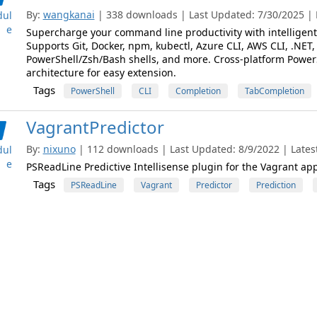
By:
wangkanai
| 338 downloads | Last Updated: 7/30/2025 | L
ul
e
Supercharge your command line productivity with intelligent 
Supports Git, Docker, npm, kubectl, Azure CLI, AWS CLI, .NET, 
PowerShell/Zsh/Bash shells, and more. Cross-platform Powe
architecture for easy extension.
Tags
PowerShell
CLI
Completion
TabCompletion
VagrantPredictor
By:
nixuno
| 112 downloads | Last Updated: 8/9/2022 | Latest
ul
e
PSReadLine Predictive Intellisense plugin for the Vagrant app
Tags
PSReadLine
Vagrant
Predictor
Prediction