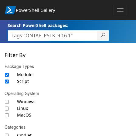
PowerShell Gallery
Toggle
navigat
Search PowerShell packages:
Filter By
Package Types
Module
Script
Operating System
Windows
Linux
MacOS
Categories
Cmdlet