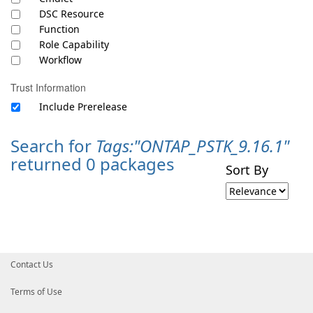
DSC Resource
Function
Role Capability
Workflow
Trust Information
Include Prerelease
Search for
Tags:"ONTAP_PSTK_9.16.1"
returned 0 packages
Sort By
Contact Us
Terms of Use