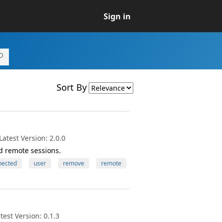
Sign in
Sort By
atest Version: 2.0.0
d remote sessions.
nected
user
remove
remote
est Version: 0.1.3