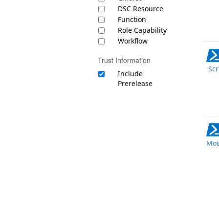
DSC Resource
Function
Role Capability
Workflow
Trust Information
Scr
Include
Prerelease
Mod