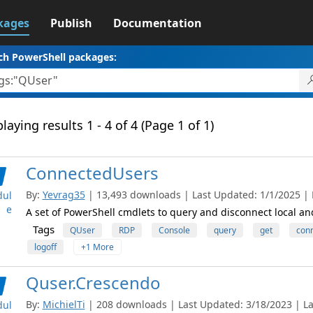
kages
Publish
Documentation
ch PowerShell packages:
laying results 1 - 4 of 4 (Page 1 of 1)
ConnectedUsers
By:
Yevrag35
| 13,493 downloads | Last Updated: 1/1/2025 | L
ul
e
A set of PowerShell cmdlets to query and disconnect local an
Tags
QUser
RDP
Console
query
get
con
logoff
+1 More
Quser.Crescendo
By:
MichielTi
| 208 downloads | Last Updated: 3/18/2023 | Lat
ul