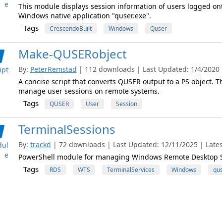
e
This module displays session information of users logged on
Windows native application "quser.exe".
Tags
CrescendoBuilt
Windows
Quser
Make-QUSERobject
By:
PeterRemstad
| 112 downloads | Last Updated: 1/4/2020 |
ipt
A concise script that converts QUSER output to a PS object. Th
manage user sessions on remote systems.
Tags
QUSER
User
Session
TerminalSessions
By:
trackd
| 72 downloads | Last Updated: 12/11/2025 | Latest
ul
e
PowerShell module for managing Windows Remote Desktop S
Tags
RDS
WTS
TerminalServices
Windows
qu