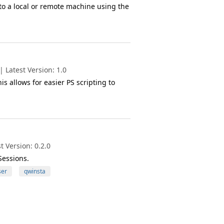
to a local or remote machine using the
 Latest Version: 1.0
is allows for easier PS scripting to
 Version: 0.2.0
essions.
ser
qwinsta