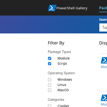
Pac
PowerShell Gallery
Sear
Filter By
Disp
Package Types
Module
Script
Mod
Operating System
Windows
Linux
MacOS
Categories
Mod
Cmdlet