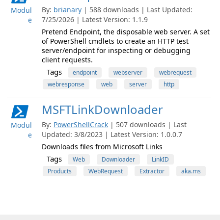
By:
brianary
| 588 downloads | Last Updated:
Modul
7/25/2026 | Latest Version: 1.1.9
e
Pretend Endpoint, the disposable web server. A set
of PowerShell cmdlets to create an HTTP test
server/endpoint for inspecting or debugging
client requests.
Tags
endpoint
webserver
webrequest
webresponse
web
server
http
MSFTLinkDownloader
By:
PowerShellCrack
| 507 downloads | Last
Modul
Updated: 3/8/2023 | Latest Version: 1.0.0.7
e
Downloads files from Microsoft Links
Tags
Web
Downloader
LinkID
Products
WebRequest
Extractor
aka.ms