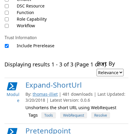
DSC Resource
Function
Role Capability
Workflow
Trust Information
Include Prerelease
Sort By
Displaying results 1 - 3 of 3 (Page 1 of 1)
Expand-ShortUrl
By:
thomas-illiet
| 481 downloads | Last Updated:
Modul
3/20/2018 | Latest Version: 0.0.6
e
Unshortens the short URL using WebRequest
Tags
Tools
WebRequest
Resolve
Pretendpoint