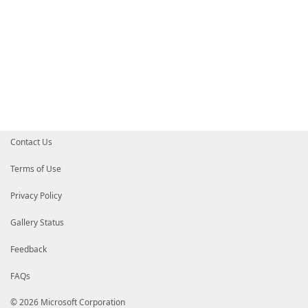
Contact Us
Terms of Use
Privacy Policy
Gallery Status
Feedback
FAQs
© 2026 Microsoft Corporation