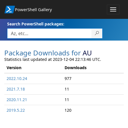
PowerShell Gallery
Toggle
navigat
Search PowerShell packages:
Package Downloads for
AU
Statistics last updated at 2023-12-04 22:13:46 UTC.
Version
Downloads
2022.10.24
977
2021.7.18
11
2020.11.21
11
2019.5.22
120