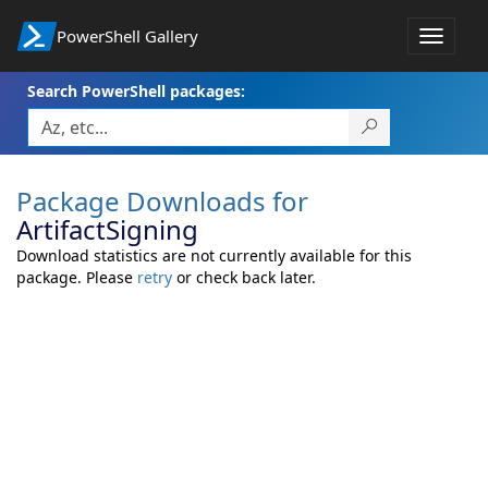
PowerShell Gallery
Toggle
navigat
Search PowerShell packages:
Package Downloads for
ArtifactSigning
Download statistics are not currently available for this
package. Please
retry
or check back later.