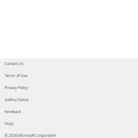
Contact Us
Terms of Use
Privacy Policy
Gallery Status
Feedback
FAQs
© 2026 Microsoft Corporation