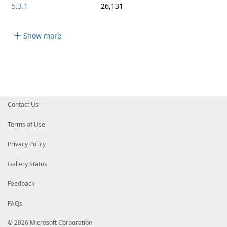
5.3.1
26,131
Show more
Contact Us
Terms of Use
Privacy Policy
Gallery Status
Feedback
FAQs
© 2026 Microsoft Corporation