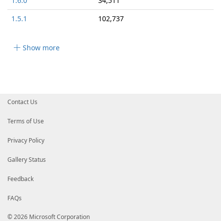
1.6.0
34,511
1.5.1
102,737
Show more
Contact Us
Terms of Use
Privacy Policy
Gallery Status
Feedback
FAQs
© 2026 Microsoft Corporation