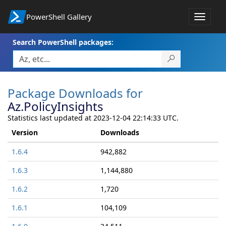
PowerShell Gallery
Toggle
navigat
Search PowerShell packages:
Package Downloads for
Az.PolicyInsights
Statistics last updated at 2023-12-04 22:14:33 UTC.
Version
Downloads
1.6.4
942,882
1.6.3
1,144,880
1.6.2
1,720
1.6.1
104,109