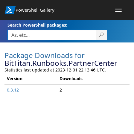
PowerShell Gallery
Toggle
navigat
Search PowerShell packages:
Package Downloads for
BitTitan.Runbooks.PartnerCenter
Statistics last updated at 2023-12-01 22:13:46 UTC.
Version
Downloads
0.3.12
2