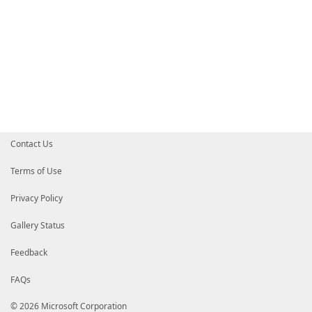
Contact Us
Terms of Use
Privacy Policy
Gallery Status
Feedback
FAQs
© 2026 Microsoft Corporation