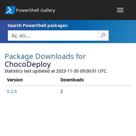
PowerShell Gallery
Toggle
navigat
Search PowerShell packages:
Package Downloads for
ChocoDeploy
Statistics last updated at 2023-11-30 09:00:01 UTC.
Version
Downloads
0.2.9
2