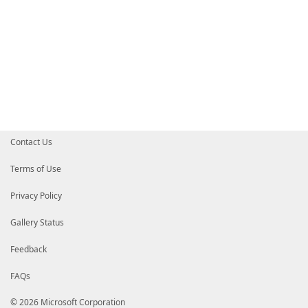
Contact Us
Terms of Use
Privacy Policy
Gallery Status
Feedback
FAQs
© 2026 Microsoft Corporation