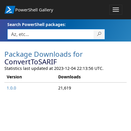
PowerShell Gallery
Toggle
navigat
Search PowerShell packages:
Package Downloads for
ConvertToSARIF
Statistics last updated at 2023-12-04 22:13:56 UTC.
Version
Downloads
1.0.0
21,619