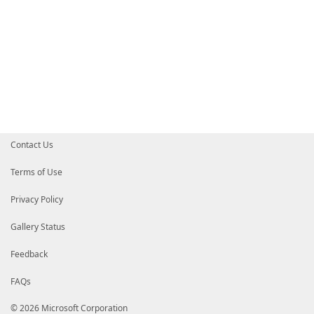
Contact Us
Terms of Use
Privacy Policy
Gallery Status
Feedback
FAQs
© 2026 Microsoft Corporation