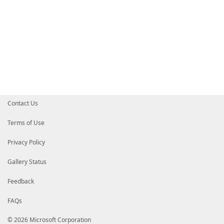
Contact Us
Terms of Use
Privacy Policy
Gallery Status
Feedback
FAQs
© 2026 Microsoft Corporation