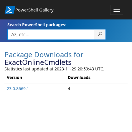
PowerShell Gallery
Toggle
navigat
Search PowerShell packages:
Package Downloads for
ExactOnlineCmdlets
Statistics last updated at 2023-11-29 20:59:43 UTC.
Version
Downloads
23.0.8669.1
4