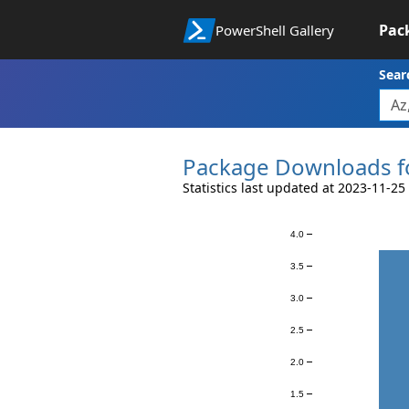
Pac
PowerShell Gallery
Sear
Package Downloads f
Statistics last updated at 2023-11-25
4.0
Downloads
3.5
3.0
2.5
2.0
1.5