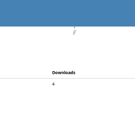
1.0.1
Downloads
4