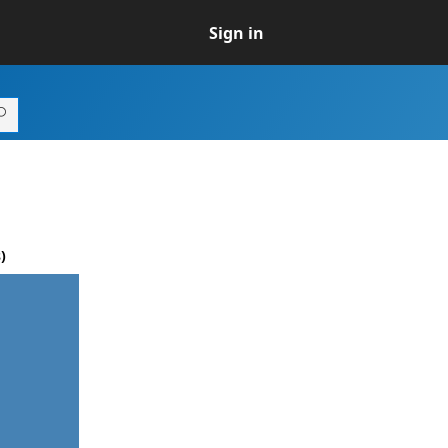
Sign in
)