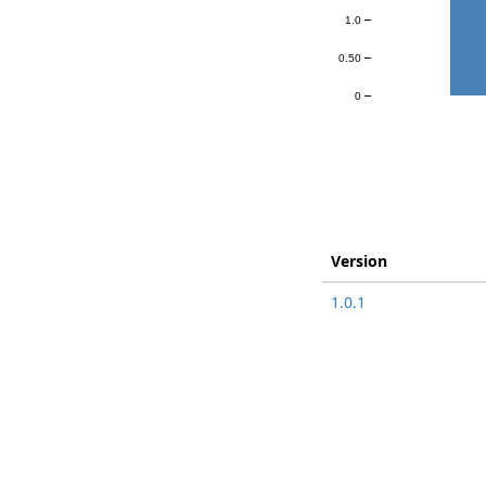
1.0
0.50
0
Version
1.0.1