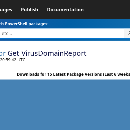
kages
Publish
Documentation
ch PowerShell packages:
or
Get-VirusDomainReport
 20:59:42 UTC.
Downloads for 15 Latest Package Versions (Last 6 weeks