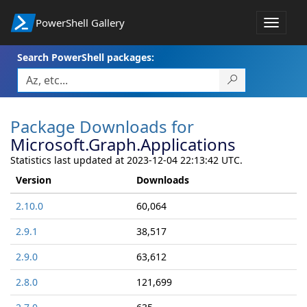
PowerShell Gallery
Toggle
navigat
Search PowerShell packages:
Package Downloads for
Microsoft.Graph.Applications
Statistics last updated at 2023-12-04 22:13:42 UTC.
Version
Downloads
2.10.0
60,064
2.9.1
38,517
2.9.0
63,612
2.8.0
121,699