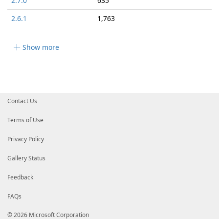
2.7.0
635
2.6.1
1,763
Show more
Contact Us
Terms of Use
Privacy Policy
Gallery Status
Feedback
FAQs
© 2026 Microsoft Corporation