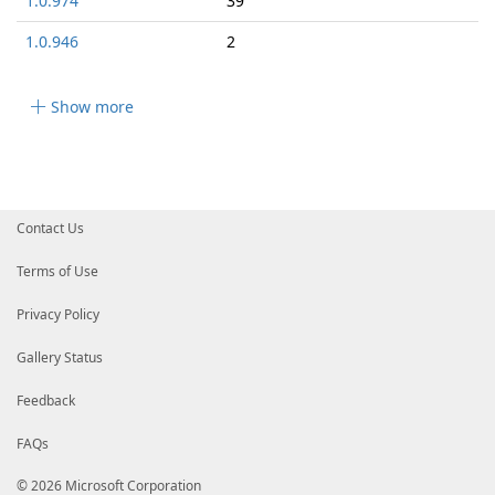
1.0.974
39
1.0.946
2
Show more
Contact Us
Terms of Use
Privacy Policy
Gallery Status
Feedback
FAQs
© 2026 Microsoft Corporation