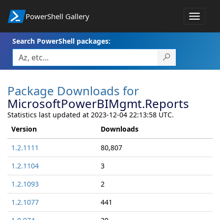
PowerShell Gallery
Toggle
navigat
Search PowerShell packages:
Package Downloads for
MicrosoftPowerBIMgmt.Reports
Statistics last updated at 2023-12-04 22:13:58 UTC.
Version
Downloads
1.2.1111
80,807
1.2.1104
3
1.2.1093
2
1.2.1077
441