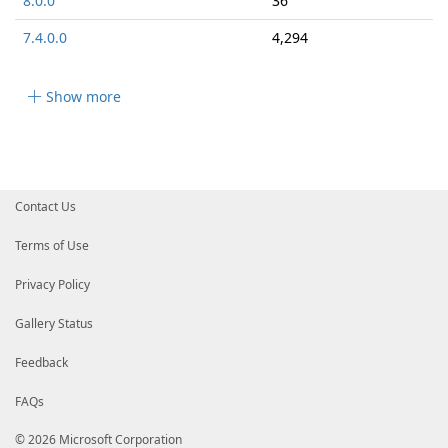
8.0.0
36
7.4.0.0
4,294
Show more
Contact Us
Terms of Use
Privacy Policy
Gallery Status
Feedback
FAQs
© 2026 Microsoft Corporation