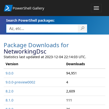
PowerShell Gallery
Toggle
navigat
Search PowerShell packages:
Package Downloads for
NetworkingDsc
Statistics last updated at 2023-12-04 22:14:03 UTC.
Version
Downloads
9.0.0
94,951
9.0.0-preview0002
4
8.2.0
2,609
8.1.0
111