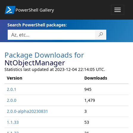
PowerShell Gallery
Toggle
navigat
Search PowerShell packages:
Package Downloads for
NtObjectManager
Statistics last updated at 2023-12-04 22:14:05 UTC.
Version
Downloads
2.0.1
945
2.0.0
1,479
2.0.0-alpha20230831
3
1.1.33
53