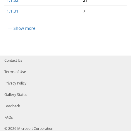
1.1.32
21
1.1.31
7
Show more
Contact Us
Terms of Use
Privacy Policy
Gallery Status
Feedback
FAQs
© 2026 Microsoft Corporation