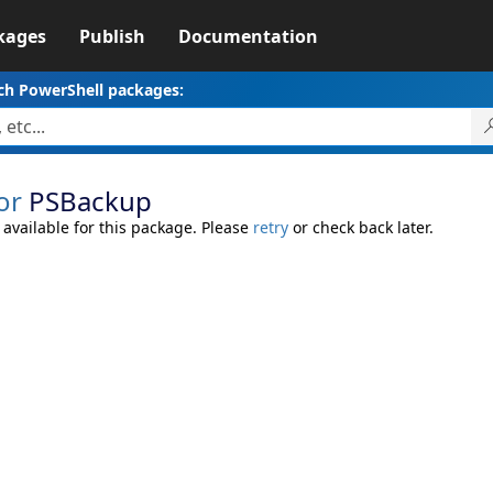
kages
Publish
Documentation
ch PowerShell packages:
or
PSBackup
 available for this package. Please
retry
or check back later.