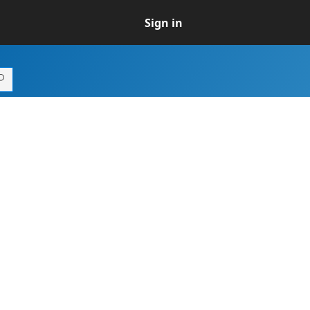
Sign in