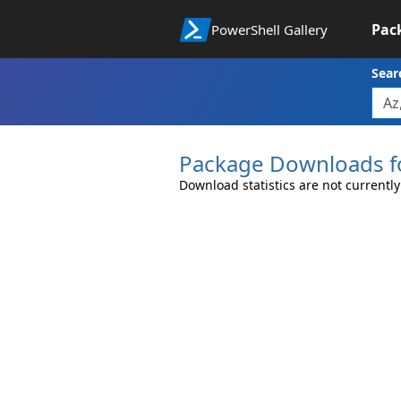
Pac
PowerShell Gallery
Sear
Package Downloads f
Download statistics are not currently