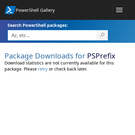
PowerShell Gallery
Toggle
navigat
Search PowerShell packages:
Package Downloads for
PSPrefix
Download statistics are not currently available for this
package. Please
retry
or check back later.