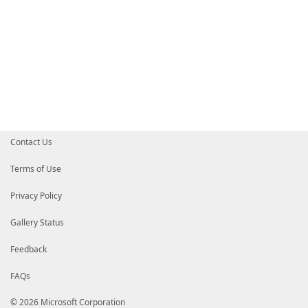
Contact Us
Terms of Use
Privacy Policy
Gallery Status
Feedback
FAQs
© 2026 Microsoft Corporation