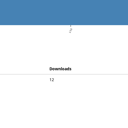
1.1.5
Downloads
12