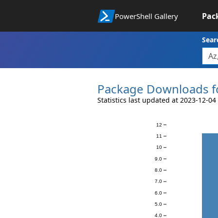
Pac
PowerShell Gallery
Sear
Package Downloads f
Statistics last updated at 2023-12-04
12
Downloads
11
10
9.0
8.0
7.0
6.0
5.0
4.0