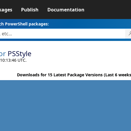
kages
Publish
Documentation
ch PowerShell packages:
or
PSStyle
 10:13:46 UTC.
Downloads for 15 Latest Package Versions (Last 6 weeks