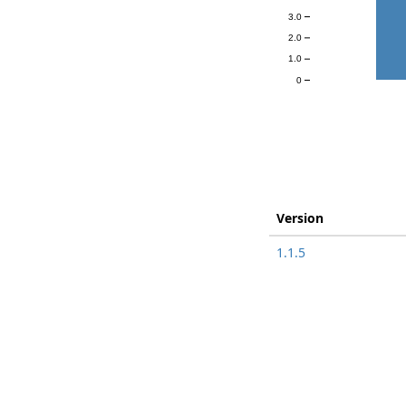
3.0
2.0
1.0
0
Version
1.1.5