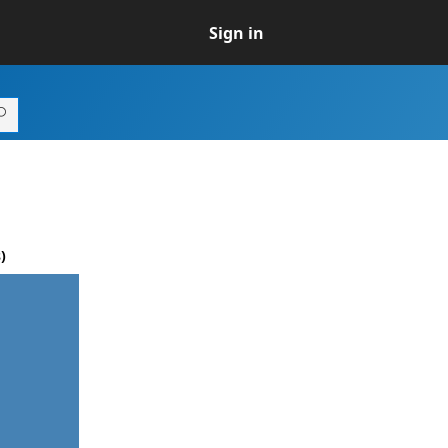
Sign in
)