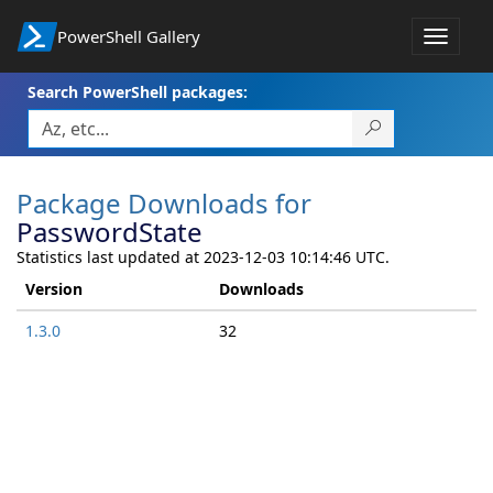
PowerShell Gallery
Toggle
navigat
Search PowerShell packages:
Package Downloads for
PasswordState
Statistics last updated at 2023-12-03 10:14:46 UTC.
Version
Downloads
1.3.0
32