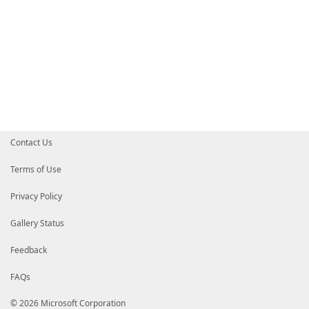
Contact Us
Terms of Use
Privacy Policy
Gallery Status
Feedback
FAQs
© 2026 Microsoft Corporation