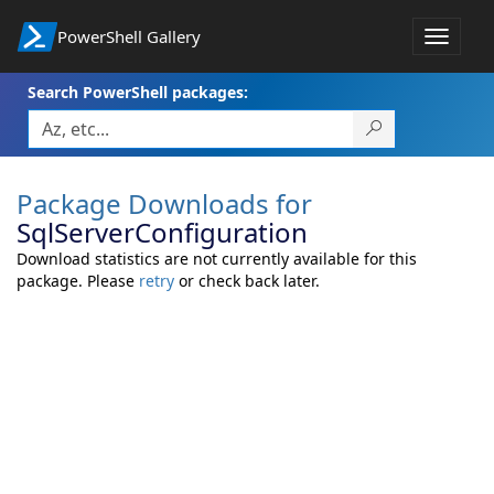
PowerShell Gallery
Toggle
navigat
Search PowerShell packages:
Package Downloads for
SqlServerConfiguration
Download statistics are not currently available for this
package. Please
retry
or check back later.