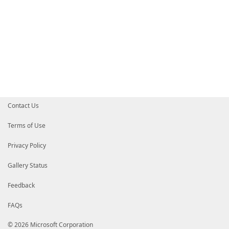
Contact Us
Terms of Use
Privacy Policy
Gallery Status
Feedback
FAQs
© 2026 Microsoft Corporation