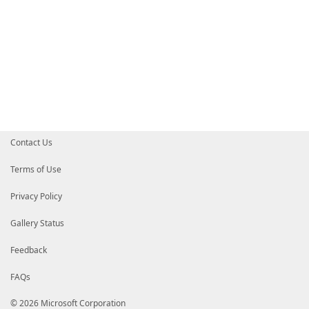
Contact Us
Terms of Use
Privacy Policy
Gallery Status
Feedback
FAQs
© 2026 Microsoft Corporation