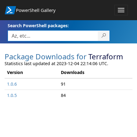
PowerShell Gallery
Toggle
navigat
Search PowerShell packages:
Package Downloads for
Terraform
Statistics last updated at 2023-12-04 22:14:06 UTC.
Version
Downloads
1.0.6
91
1.0.5
84