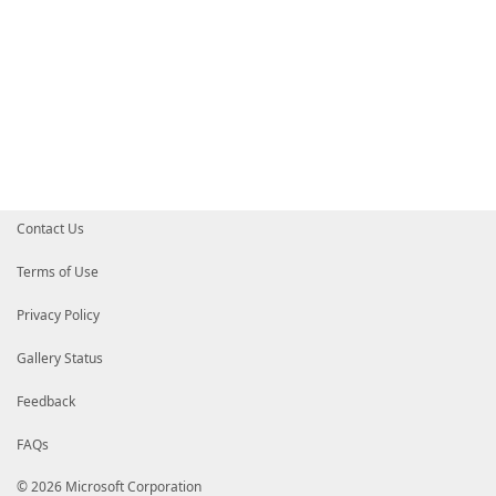
Contact Us
Terms of Use
Privacy Policy
Gallery Status
Feedback
FAQs
© 2026 Microsoft Corporation