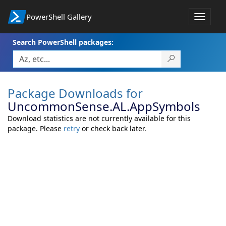
PowerShell Gallery
Toggle
navigat
Search PowerShell packages:
Package Downloads for
UncommonSense.AL.AppSymbols
Download statistics are not currently available for this
package. Please
retry
or check back later.