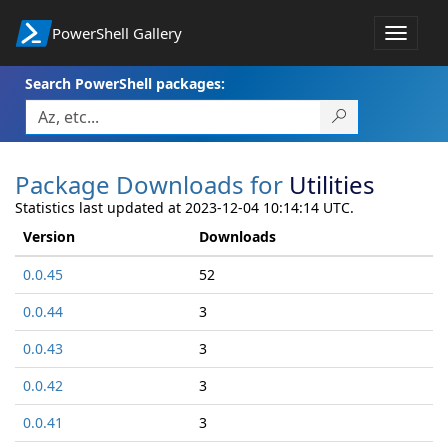
PowerShell Gallery
Toggle
navigat
Search PowerShell packages:
Package Downloads for
Utilities
Statistics last updated at 2023-12-04 10:14:14 UTC.
Version
Downloads
0.0.45
52
0.0.44
3
0.0.43
3
0.0.42
3
0.0.41
3