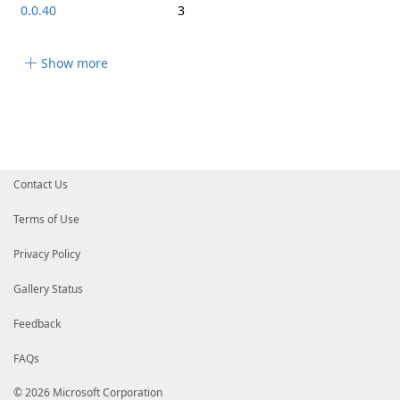
0.0.40
3
Show more
Contact Us
Terms of Use
Privacy Policy
Gallery Status
Feedback
FAQs
© 2026 Microsoft Corporation