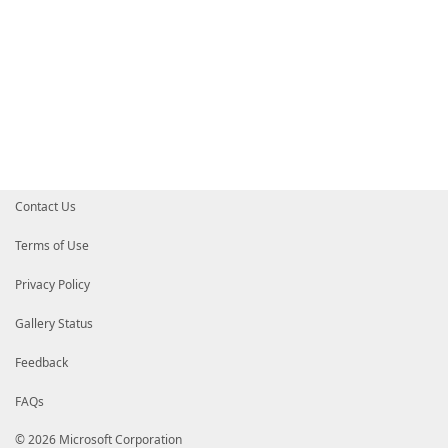
Contact Us
Terms of Use
Privacy Policy
Gallery Status
Feedback
FAQs
© 2026 Microsoft Corporation