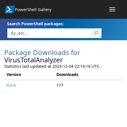
PowerShell Gallery
Toggle
navigat
Search PowerShell packages:
Package Downloads for
VirusTotalAnalyzer
Statistics last updated at 2023-12-04 22:14:16 UTC.
Version
Downloads
0.0.4
177